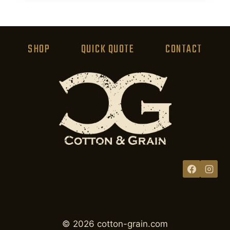
product
has
multiple
variants.
SHOP
QUICK QUOTE
CONTACT
The
options
may
be
chosen
on
the
product
page
© 2026 cotton-grain.com