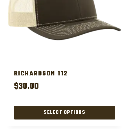
RICHARDSON 112
$
30.00
SELECT OPTIONS
This