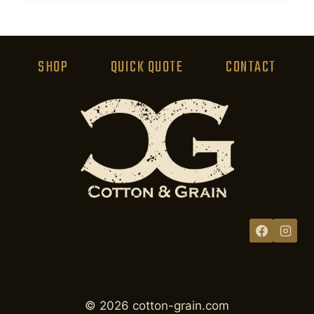
product
has
multiple
variants.
SHOP
QUICK QUOTE
CONTACT
The
options
may
be
chosen
on
the
product
page
© 2026 cotton-grain.com