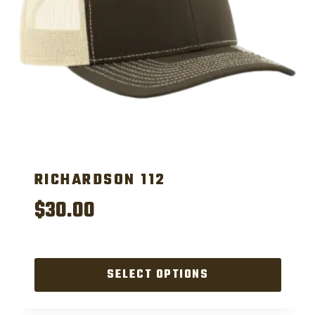
RICHARDSON 112
$
30.00
SELECT OPTIONS
This