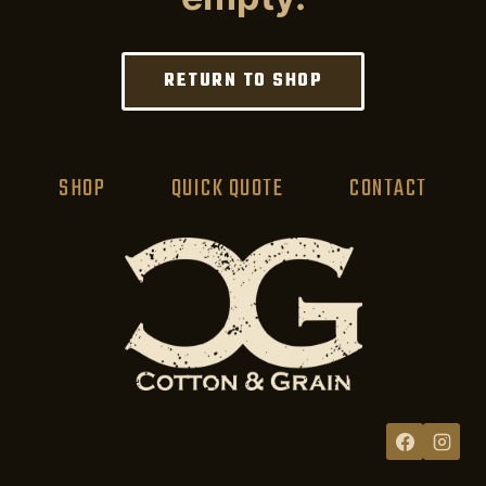
RETURN TO SHOP
SHOP
QUICK QUOTE
CONTACT