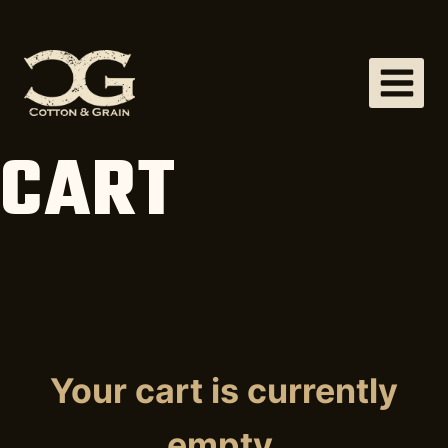
Skip
to
content
CART
Your cart is currently
empty.