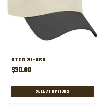
OTTO 31-069
$
30.00
SELECT OPTIONS
This