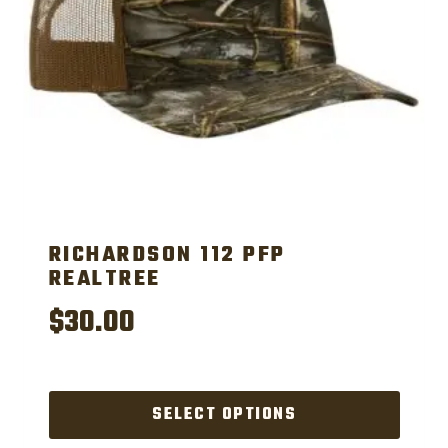
chosen
on
the
product
page
RICHARDSON 112 PFP
REALTREE
$
30.00
SELECT OPTIONS