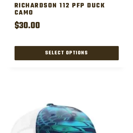
RICHARDSON 112 PFP DUCK
CAMO
$
30.00
SELECT OPTIONS
This
product
has
multiple
variants.
The
options
may
be