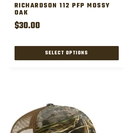
RICHARDSON 112 PFP MOSSY
OAK
$
30.00
SELECT OPTIONS
This
product
has
multiple
variants.
The
options
may
be