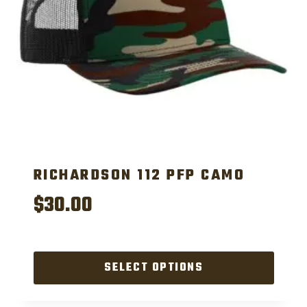
RICHARDSON 112 PFP CAMO
$
30.00
SELECT OPTIONS
This