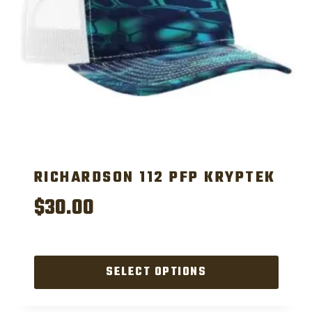
chosen
on
the
product
page
RICHARDSON 112 PFP KRYPTEK
$
30.00
SELECT OPTIONS
This