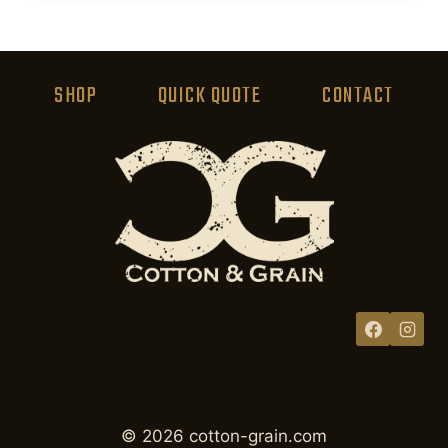
product
has
multiple
variants.
SHOP
QUICK QUOTE
CONTACT
The
options
may
be
chosen
on
the
product
page
© 2026 cotton-grain.com