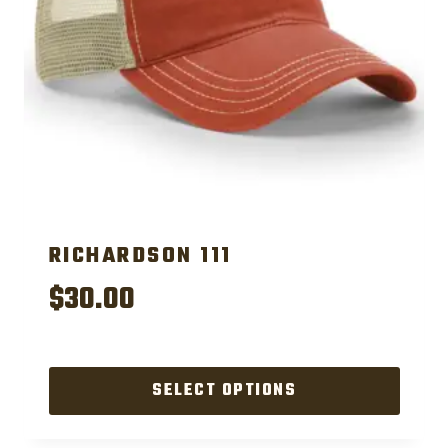
RICHARDSON 111
$
30.00
SELECT OPTIONS
This