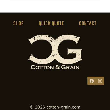
product
has
multiple
variants.
SHOP
QUICK QUOTE
CONTACT
The
options
may
be
chosen
on
the
product
page
© 2026 cotton-grain.com