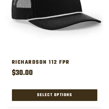
RICHARDSON 112 FPR
$
30.00
SELECT OPTIONS
This