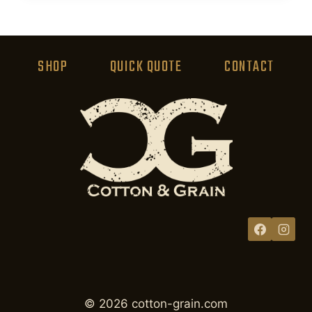
product
has
multiple
variants.
SHOP
QUICK QUOTE
CONTACT
The
options
may
be
chosen
on
the
product
page
© 2026 cotton-grain.com