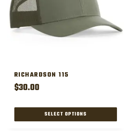
RICHARDSON 115
$
30.00
SELECT OPTIONS
This