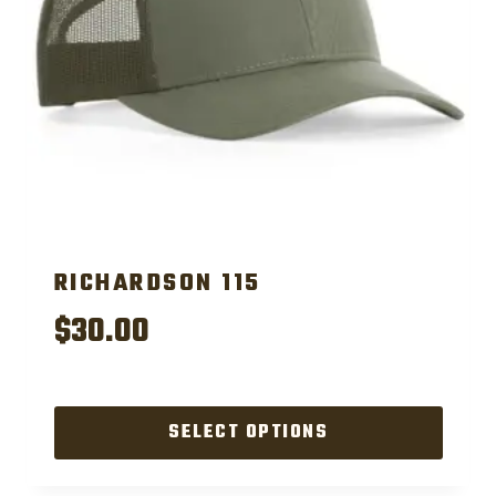
RICHARDSON 115
$
30.00
SELECT OPTIONS
This