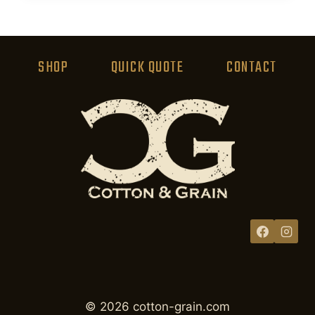
product
has
multiple
variants.
SHOP
QUICK QUOTE
CONTACT
The
options
may
be
chosen
on
the
product
page
© 2026 cotton-grain.com