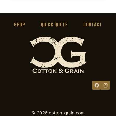
product
has
multiple
variants.
SHOP
QUICK QUOTE
CONTACT
The
options
may
be
chosen
on
the
product
page
© 2026 cotton-grain.com