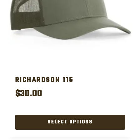
RICHARDSON 115
$
30.00
SELECT OPTIONS
This