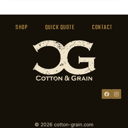
product
has
multiple
variants.
SHOP
QUICK QUOTE
CONTACT
The
options
may
be
chosen
on
the
product
page
© 2026 cotton-grain.com