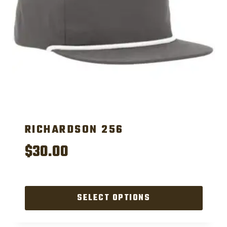
RICHARDSON 256
$
30.00
SELECT OPTIONS
This