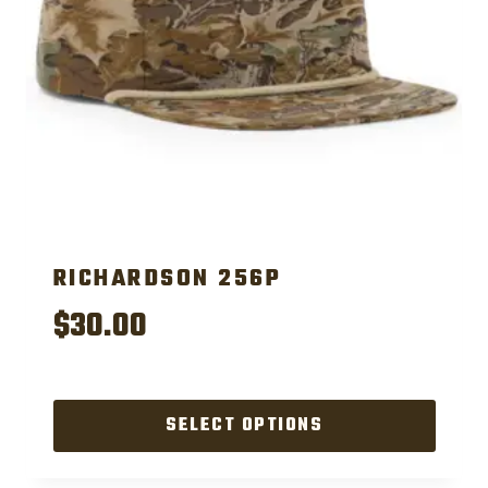
RICHARDSON 256P
$
30.00
SELECT OPTIONS
This