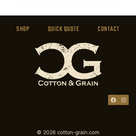
product
has
multiple
variants.
SHOP
QUICK QUOTE
CONTACT
The
options
may
be
chosen
on
the
product
page
© 2026 cotton-grain.com